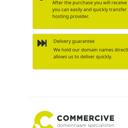
After the purchase you will receive 
you can easily and quickly transfe
hosting provider.
Delivery guarantee
We hold our domain names directly 
allows us to deliver quickly.