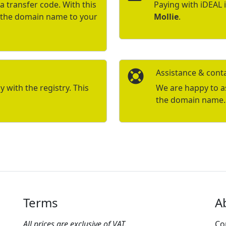
a transfer code. With this
Paying with iDEAL 
r the domain name to your
Mollie
.
Assistance & cont
with the registry. This
We are happy to ass
the domain name.
Terms
A
All prices are exclusive of VAT.
Co