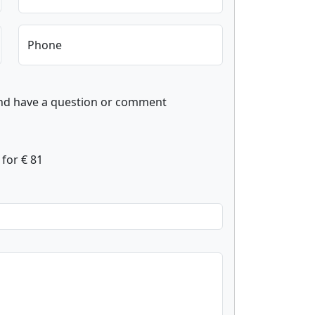
Phone
and have a question or comment
for € 81