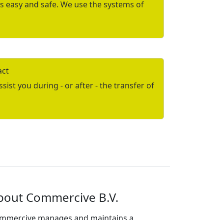
is easy and safe. We use the systems of
act
ist you during - or after - the transfer of
bout Commercive B.V.
mmercive manages and maintains a