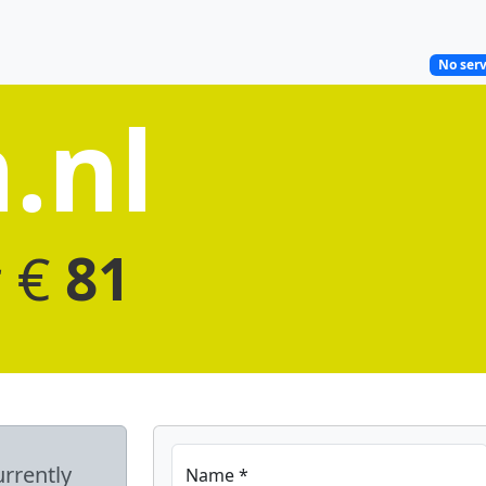
No serv
.nl
r €
81
urrently
Name *