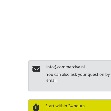
info@commercive.nl
You can also ask your question by
email.
Start within 24 hours