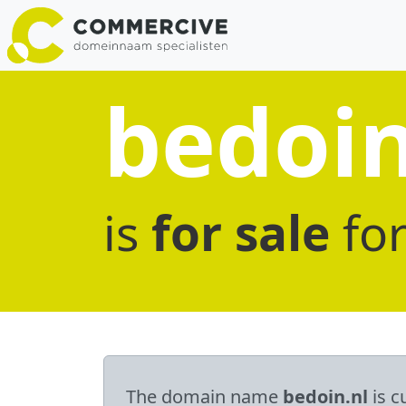
bedoin
is
for sale
fo
The domain name
bedoin.nl
is c