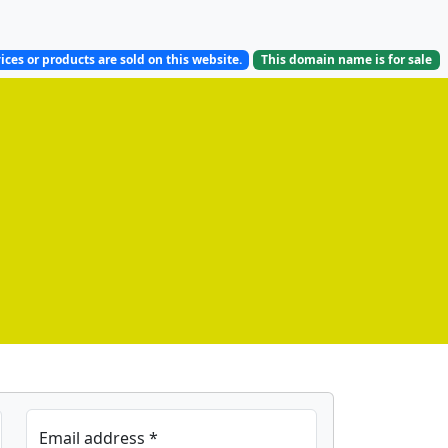
ices or products are sold on this website.
This domain name is
for sale
Email address *