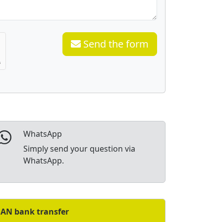
Send the form
WhatsApp
Simply send your question via
WhatsApp.
BAN bank transfer