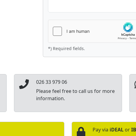
*) Required fields.
026 33 979 06
Please feel free to call us for more
information.
Pay via
iDEAL
or
I