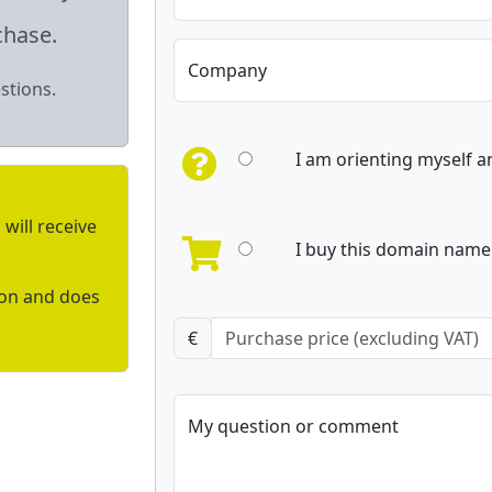
chase.
Company
stions.
I am orienting myself 
will receive
I buy this domain name 
ion and does
€
My question or comment