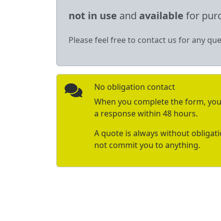
not in use
and
available
for pur
Please feel free to contact us for any que
No obligation contact
When you complete the form, you 
a response within 48 hours.
A quote is always without obligat
not commit you to anything.